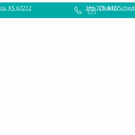
ta, KS 67212
316-721-4477
Click to Sche