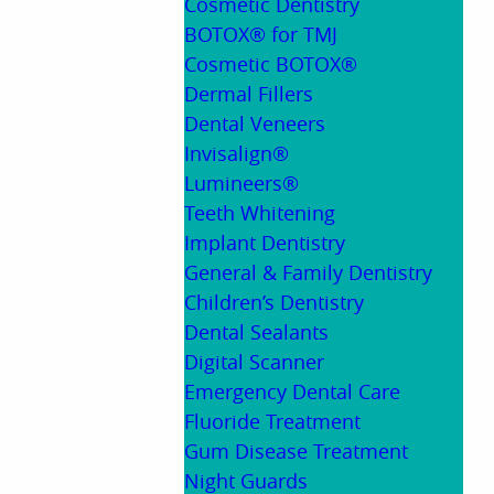
Cosmetic Dentistry
BOTOX® for TMJ
Cosmetic BOTOX®
Dermal Fillers
Dental Veneers
Invisalign®
Lumineers®
Teeth Whitening
Implant Dentistry
General & Family Dentistry
Children’s Dentistry
Dental Sealants
Digital Scanner
Emergency Dental Care
Fluoride Treatment
Gum Disease Treatment
Night Guards