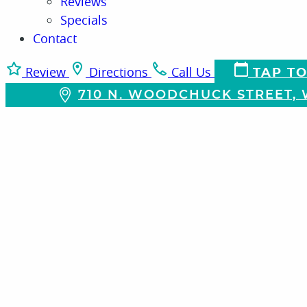
Reviews
Specials
Contact
Review
Directions
Call Us
TAP TO
710 N. WOODCHUCK STREET, W