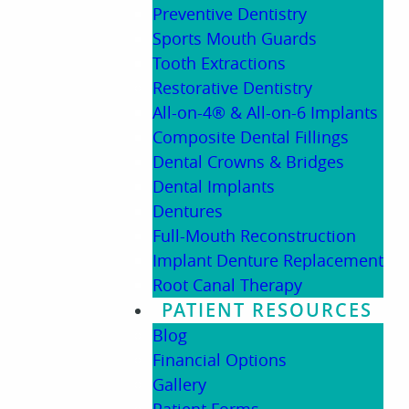
Preventive Dentistry
Sports Mouth Guards
Tooth Extractions
Restorative Dentistry
All-on-4® & All-on-6 Implants
Composite Dental Fillings
Dental Crowns & Bridges
Dental Implants
Dentures
Full-Mouth Reconstruction
Implant Denture Replacement
Root Canal Therapy
PATIENT RESOURCES
Blog
Financial Options
Gallery