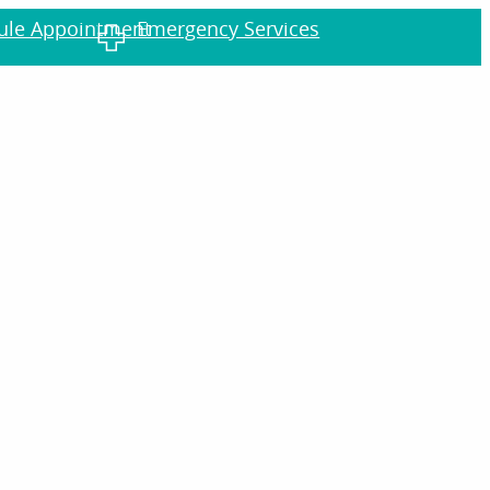
dule Appointment
Emergency Services