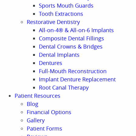
Sports Mouth Guards
Tooth Extractions
Restorative Dentistry
All-on-4® & All-on-6 Implants
Composite Dental Fillings
Dental Crowns & Bridges
Dental Implants
Dentures
Full-Mouth Reconstruction
Implant Denture Replacement
Root Canal Therapy
Patient Resources
Blog
Financial Options
Gallery
Patient Forms