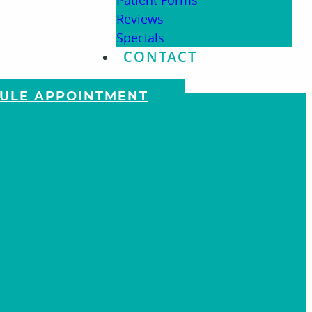
Patient Forms
Reviews
Specials
CONTACT
DULE APPOINTMENT