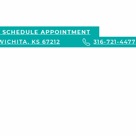
 SCHEDULE APPOINTMENT
ICHITA, KS 67212
316-721-4477