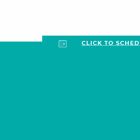
CLICK TO SCHE