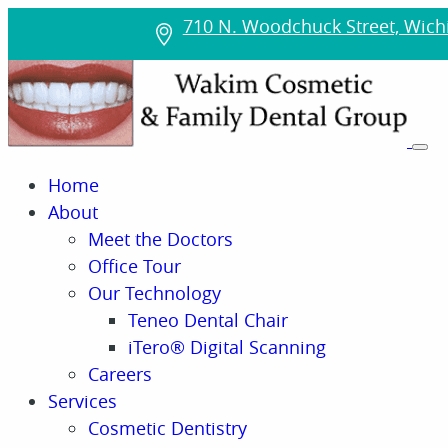
710 N. Woodchuck Street, Wichi
Home
About
Meet the Doctors
Office Tour
Our Technology
Teneo Dental Chair
iTero® Digital Scanning
Careers
Services
Cosmetic Dentistry