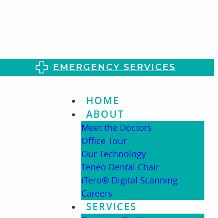
EMERGENCY SERVICES
HOME
ABOUT
Meet the Doctors
Office Tour
Our Technology
Teneo Dental Chair
iTero® Digital Scanning
Careers
SERVICES