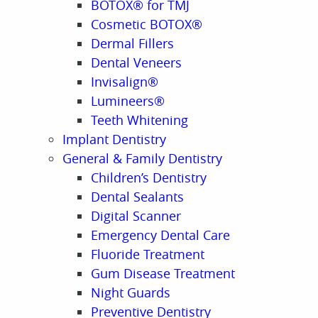
BOTOX® for TMJ
Cosmetic BOTOX®
Dermal Fillers
Dental Veneers
Invisalign®
Lumineers®
Teeth Whitening
Implant Dentistry
General & Family Dentistry
Children’s Dentistry
Dental Sealants
Digital Scanner
Emergency Dental Care
Fluoride Treatment
Gum Disease Treatment
Night Guards
Preventive Dentistry