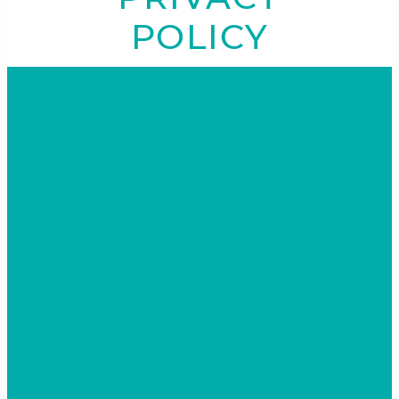
POLICY