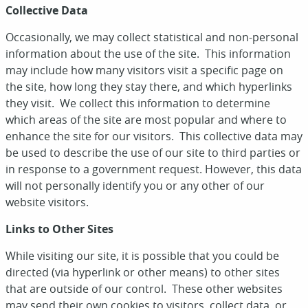
Collective Data
Occasionally, we may collect statistical and non-personal
information about the use of the site. This information
may include how many visitors visit a specific page on
the site, how long they stay there, and which hyperlinks
they visit. We collect this information to determine
which areas of the site are most popular and where to
enhance the site for our visitors. This collective data may
be used to describe the use of our site to third parties or
in response to a government request. However, this data
will not personally identify you or any other of our
website visitors.
Links to Other Sites
While visiting our site, it is possible that you could be
directed (via hyperlink or other means) to other sites
that are outside of our control. These other websites
may send their own cookies to visitors, collect data, or