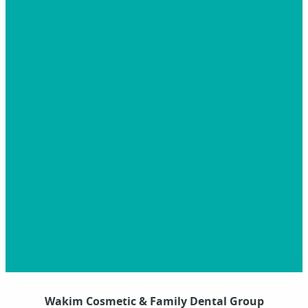
Wakim Cosmetic & Family Dental Group