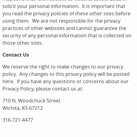
solicit your personal information. It is important that
you read the privacy policies of these other sites before
using them. We are not responsible for the privacy
practices of other websites and cannot guarantee the
security of any personal information that is collected on
those other sites.
Contact Us
We reserve the right to make changes to our privacy
policy. Any changes to this privacy policy will be posted
here. If you have any questions or concerns about our
Privacy Policy, please contact us at:
710 N. Woodchuck Street
Wichita, KS 67212
316-721-4477