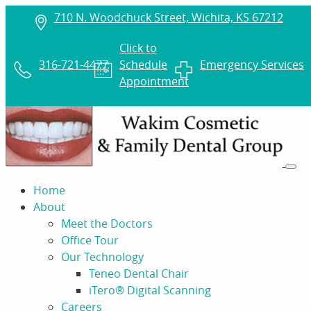
710 N. Woodchuck Street, Wichita, KS 67212
Click to
316-721-4477
Schedule
Emergency Services
Appointment
Home
About
Meet the Doctors
Office Tour
Our Technology
Teneo Dental Chair
iTero® Digital Scanning
Careers