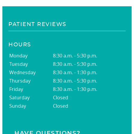
PATIENT REVIEWS
HOURS
Monday
8:30 a.m. - 5:30 p.m.
Tuesday
8:30 a.m. - 5:30 p.m.
Wednesday
8:30 a.m. - 1:30 p.m.
Thursday
8:30 a.m. - 5:30 p.m.
Friday
8:30 a.m. - 1:30 p.m.
Saturday
Closed
Sunday
Closed
HAVE QUESTIONS?