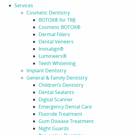
Services
Cosmetic Dentistry
BOTOX® for TMJ
Cosmetic BOTOX®
Dermal Fillers
Dental Veneers
Invisalign®
Lumineers®
Teeth Whitening
Implant Dentistry
General & Family Dentistry
Children’s Dentistry
Dental Sealants
Digital Scanner
Emergency Dental Care
Fluoride Treatment
Gum Disease Treatment
Night Guards