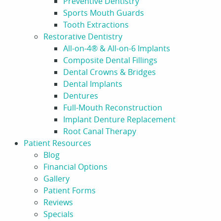
Preventive Dentistry
Sports Mouth Guards
Tooth Extractions
Restorative Dentistry
All-on-4® & All-on-6 Implants
Composite Dental Fillings
Dental Crowns & Bridges
Dental Implants
Dentures
Full-Mouth Reconstruction
Implant Denture Replacement
Root Canal Therapy
Patient Resources
Blog
Financial Options
Gallery
Patient Forms
Reviews
Specials