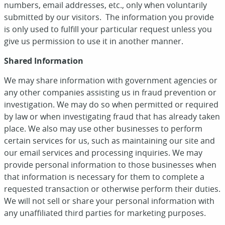
numbers, email addresses, etc., only when voluntarily
submitted by our visitors. The information you provide
is only used to fulfill your particular request unless you
give us permission to use it in another manner.
Shared Information
We may share information with government agencies or
any other companies assisting us in fraud prevention or
investigation. We may do so when permitted or required
by law or when investigating fraud that has already taken
place. We also may use other businesses to perform
certain services for us, such as maintaining our site and
our email services and processing inquiries. We may
provide personal information to those businesses when
that information is necessary for them to complete a
requested transaction or otherwise perform their duties.
We will not sell or share your personal information with
any unaffiliated third parties for marketing purposes.