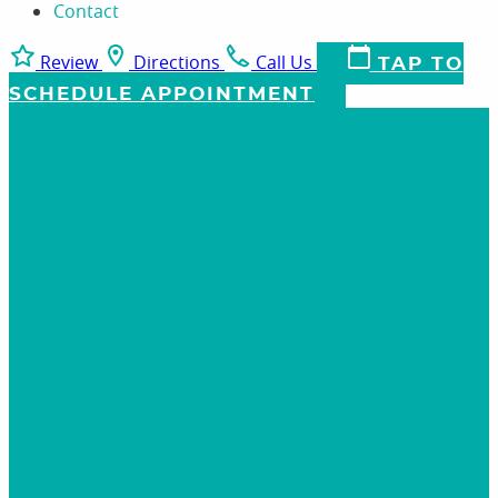
Contact
Review
Directions
Call Us
TAP TO
SCHEDULE APPOINTMENT