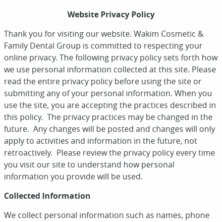
Website Privacy Policy
Thank you for visiting our website. Wakim Cosmetic &
Family Dental Group is committed to respecting your
online privacy. The following privacy policy sets forth how
we use personal information collected at this site. Please
read the entire privacy policy before using the site or
submitting any of your personal information. When you
use the site, you are accepting the practices described in
this policy. The privacy practices may be changed in the
future. Any changes will be posted and changes will only
apply to activities and information in the future, not
retroactively. Please review the privacy policy every time
you visit our site to understand how personal
information you provide will be used.
Collected Information
We collect personal information such as names, phone