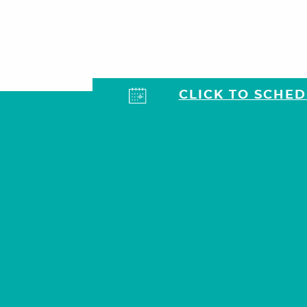
CLICK TO SCHE