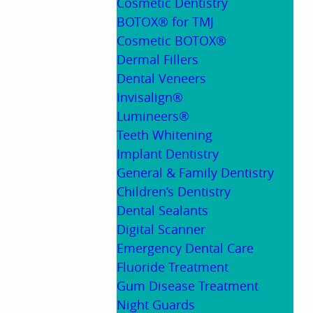
Cosmetic Dentistry
BOTOX® for TMJ
Cosmetic BOTOX®
Dermal Fillers
Dental Veneers
Invisalign®
Lumineers®
Teeth Whitening
Implant Dentistry
General & Family Dentistry
Children’s Dentistry
Dental Sealants
Digital Scanner
Emergency Dental Care
Fluoride Treatment
Gum Disease Treatment
Night Guards