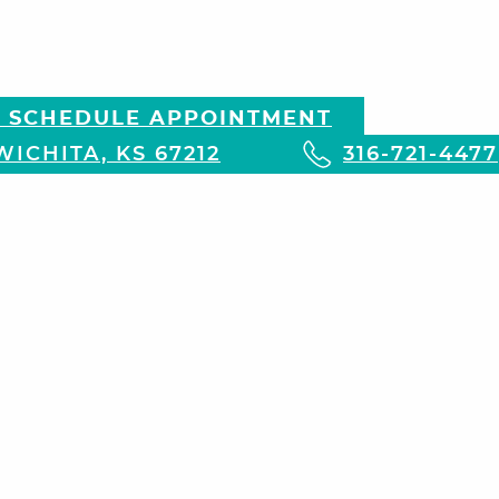
 SCHEDULE APPOINTMENT
ICHITA, KS 67212
316-721-4477