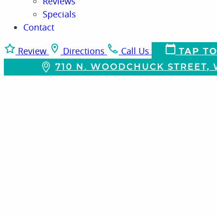
Reviews
Specials
Contact
Review
Directions
Call Us
TAP TO
710 N. WOODCHUCK STREET, W