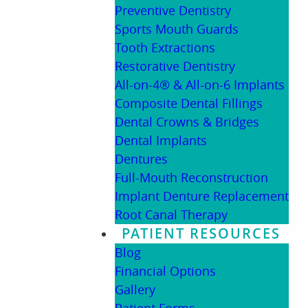
Preventive Dentistry
Sports Mouth Guards
Tooth Extractions
Restorative Dentistry
All-on-4® & All-on-6 Implants
Composite Dental Fillings
Dental Crowns & Bridges
Dental Implants
Dentures
Full-Mouth Reconstruction
Implant Denture Replacement
Root Canal Therapy
PATIENT RESOURCES
Blog
Financial Options
Gallery