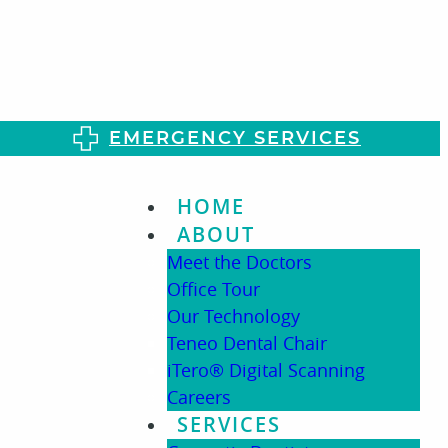
EMERGENCY SERVICES
HOME
ABOUT
Meet the Doctors
Office Tour
Our Technology
Teneo Dental Chair
iTero® Digital Scanning
Careers
SERVICES