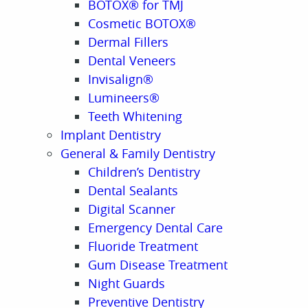
BOTOX® for TMJ
Cosmetic BOTOX®
Dermal Fillers
Dental Veneers
Invisalign®
Lumineers®
Teeth Whitening
Implant Dentistry
General & Family Dentistry
Children’s Dentistry
Dental Sealants
Digital Scanner
Emergency Dental Care
Fluoride Treatment
Gum Disease Treatment
Night Guards
Preventive Dentistry