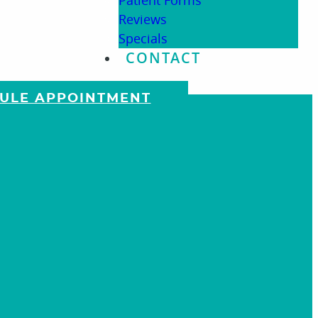
Patient Forms
Reviews
Specials
CONTACT
DULE APPOINTMENT