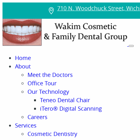
710 N. Woodchuck Street, Wichi
Home
About
Meet the Doctors
Office Tour
Our Technology
Teneo Dental Chair
iTero® Digital Scanning
Careers
Services
Cosmetic Dentistry