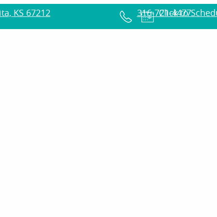
ta, KS 67212
316-721-4477
Click to Sche