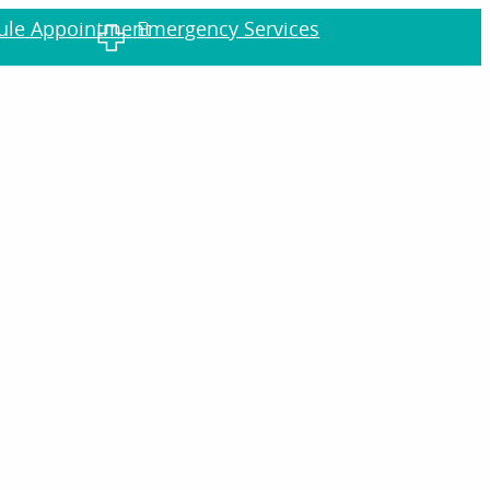
dule Appointment
Emergency Services