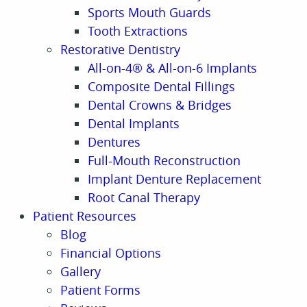
Sports Mouth Guards
Tooth Extractions
Restorative Dentistry
All-on-4® & All-on-6 Implants
Composite Dental Fillings
Dental Crowns & Bridges
Dental Implants
Dentures
Full-Mouth Reconstruction
Implant Denture Replacement
Root Canal Therapy
Patient Resources
Blog
Financial Options
Gallery
Patient Forms