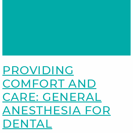
PROVIDING
COMFORT AND
CARE: GENERAL
ANESTHESIA FOR
DENTAL