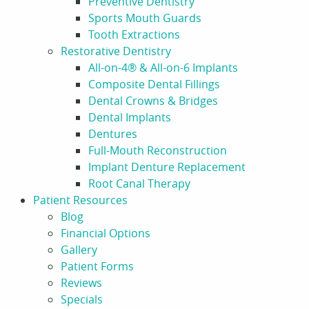
Preventive Dentistry
Sports Mouth Guards
Tooth Extractions
Restorative Dentistry
All-on-4® & All-on-6 Implants
Composite Dental Fillings
Dental Crowns & Bridges
Dental Implants
Dentures
Full-Mouth Reconstruction
Implant Denture Replacement
Root Canal Therapy
Patient Resources
Blog
Financial Options
Gallery
Patient Forms
Reviews
Specials