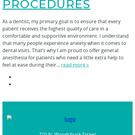
PROCEDURES
As a dentist, my primary goal is to ensure that every
patient receives the highest quality of care in a
comfortable and supportive environment. I understand
that many people experience anxiety when it comes to
dental visits. That’s why I am proud to offer general
anesthesia for patients who need a little extra help to
feel at ease during their...
read more »
710 N. Woodchuck Street