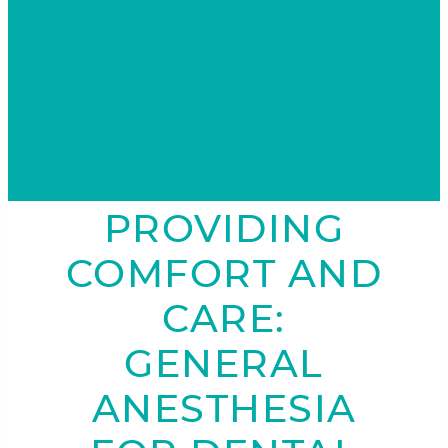
PROVIDING
COMFORT AND
CARE:
GENERAL
ANESTHESIA