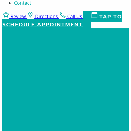
Contact
Review
Directions
Call Us
TAP TO
SCHEDULE APPOINTMENT