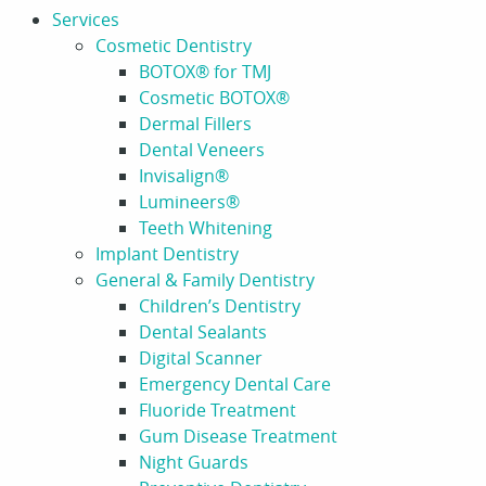
Services
Cosmetic Dentistry
BOTOX® for TMJ
Cosmetic BOTOX®
Dermal Fillers
Dental Veneers
Invisalign®
Lumineers®
Teeth Whitening
Implant Dentistry
General & Family Dentistry
Children’s Dentistry
Dental Sealants
Digital Scanner
Emergency Dental Care
Fluoride Treatment
Gum Disease Treatment
Night Guards