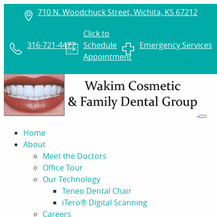
710 N. Woodchuck Street, Wichita, KS 67212
Click to
316-721-4477
Schedule
Emergency Services
Appointment
Home
About
Meet the Doctors
Office Tour
Our Technology
Teneo Dental Chair
iTero® Digital Scanning
Careers