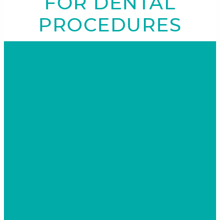
FOR DENTAL
PROCEDURES