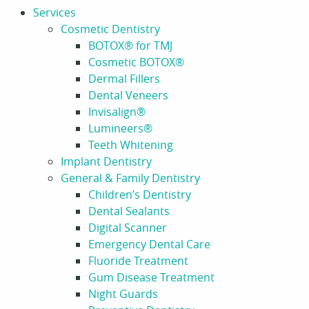
Services
Cosmetic Dentistry
BOTOX® for TMJ
Cosmetic BOTOX®
Dermal Fillers
Dental Veneers
Invisalign®
Lumineers®
Teeth Whitening
Implant Dentistry
General & Family Dentistry
Children’s Dentistry
Dental Sealants
Digital Scanner
Emergency Dental Care
Fluoride Treatment
Gum Disease Treatment
Night Guards