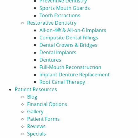
Preventive Dentistry
Sports Mouth Guards
Tooth Extractions
Restorative Dentistry
All-on-4® & All-on-6 Implants
Composite Dental Fillings
Dental Crowns & Bridges
Dental Implants
Dentures
Full-Mouth Reconstruction
Implant Denture Replacement
Root Canal Therapy
Patient Resources
Blog
Financial Options
Gallery
Patient Forms
Reviews
Specials