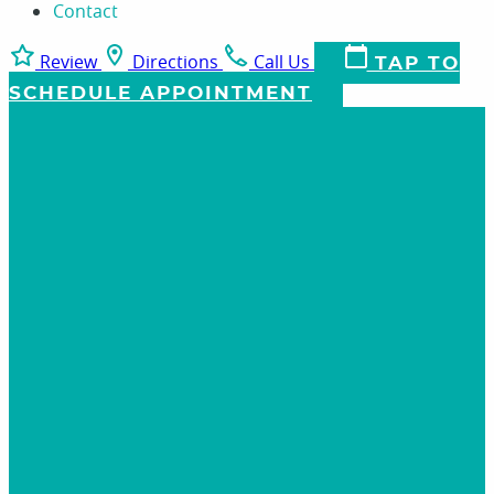
Contact
Review
Directions
Call Us
TAP TO
SCHEDULE APPOINTMENT