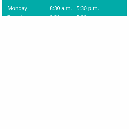
Monday
8:30 a.m. - 5:30 p.m.
Tuesday
8:30 a.m. - 5:30 p.m.
Wednesday
8:30 a.m. - 1:30 p.m.
Thursday
8:30 a.m. - 5:30 p.m.
Friday
8:30 a.m. - 1:30 p.m.
Saturday
Closed
Sunday
Closed
STAY CONNECTED