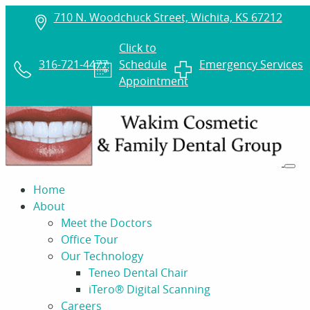
710 N. Woodchuck Street, Wichita, KS 67212
Click to
316-721-4477
Schedule
Emergency Services
Appointment
Home
About
Meet the Doctors
Office Tour
Our Technology
Teneo Dental Chair
iTero® Digital Scanning
Careers