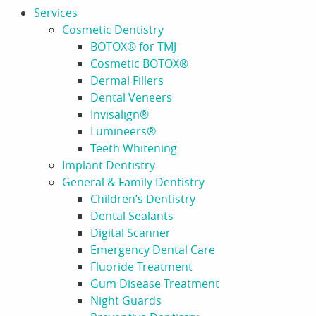
Services
Cosmetic Dentistry
BOTOX® for TMJ
Cosmetic BOTOX®
Dermal Fillers
Dental Veneers
Invisalign®
Lumineers®
Teeth Whitening
Implant Dentistry
General & Family Dentistry
Children’s Dentistry
Dental Sealants
Digital Scanner
Emergency Dental Care
Fluoride Treatment
Gum Disease Treatment
Night Guards