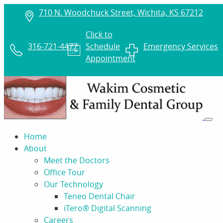
710 N. Woodchuck Street, Wichita, KS 67212
Click to
316-721-4477
Schedule
Emergency Services
Appointment
Home
About
Meet the Doctors
Office Tour
Our Technology
Teneo Dental Chair
iTero® Digital Scanning
Careers