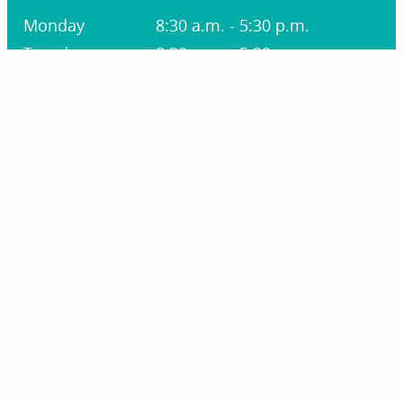
Monday
8:30 a.m. - 5:30 p.m.
Tuesday
8:30 a.m. - 5:30 p.m.
Wednesday
8:30 a.m. - 1:30 p.m.
Thursday
8:30 a.m. - 5:30 p.m.
Friday
8:30 a.m. - 1:30 p.m.
Saturday
Closed
Sunday
Closed
STAY CONNECTED