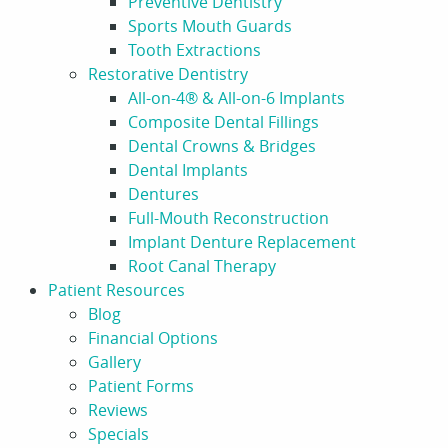
Preventive Dentistry
Sports Mouth Guards
Tooth Extractions
Restorative Dentistry
All-on-4® & All-on-6 Implants
Composite Dental Fillings
Dental Crowns & Bridges
Dental Implants
Dentures
Full-Mouth Reconstruction
Implant Denture Replacement
Root Canal Therapy
Patient Resources
Blog
Financial Options
Gallery
Patient Forms
Reviews
Specials