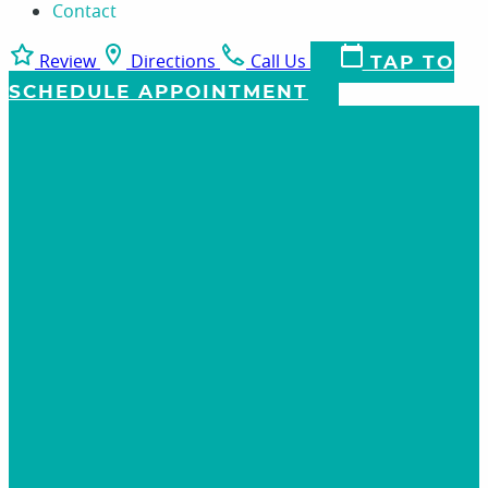
Contact
Review
Directions
Call Us
TAP TO
SCHEDULE APPOINTMENT